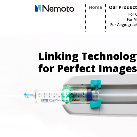
Home
Our Produc
For 
For M
For Angiograp
Linking Technolog
for Perfect Images