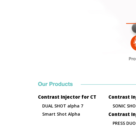
Contrast Injector for CT
Contrast In
DUAL SHOT alpha 7
SONIC SHO
Smart Shot Alpha
Contrast I
PRESS DUO 